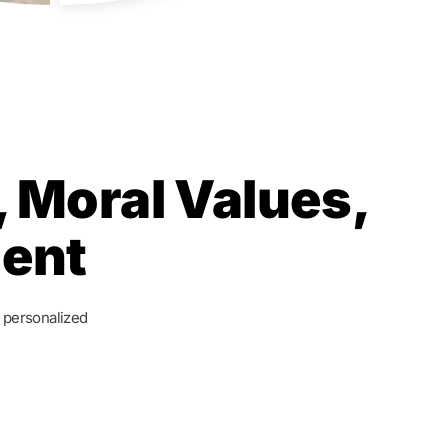
 Moral Values,
ment
, personalized