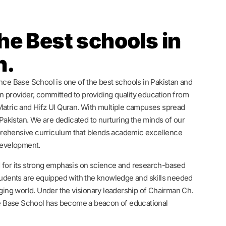
he Best schools in
n.
ence Base School is one of the best schools in Pakistan and
 provider, committed to providing quality education from
Matric and Hifz Ul Quran. With multiple campuses spread
n Pakistan. We are dedicated to nurturing the minds of our
rehensive curriculum that blends academic excellence
 development.
 for its strong emphasis on science and research-based
students are equipped with the knowledge and skills needed
nging world. Under the visionary leadership of Chairman Ch.
 Base School has become a beacon of educational