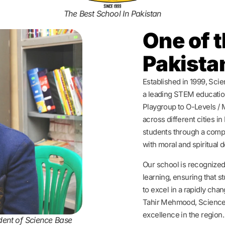
The Best School In Pakistan
One of t
Pakista
Established in 1999, Sci
a leading STEM education
Playgroup to O-Levels / 
across different cities i
students through a comp
with moral and spiritual
Our school is recognized
learning, ensuring that 
to excel in a rapidly cha
Tahir Mehmood, Science
excellence in the region.
dent of Science Base