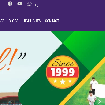
CES
BLOGS
HIGHLIGHTS
CONTACT