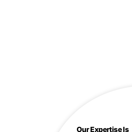
Our Expertise Is