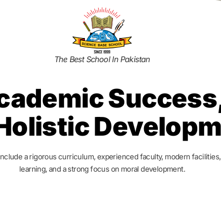
The Best School In Pakistan
cademic Success,
Holistic Develop
include a rigorous curriculum, experienced faculty, modern facilities
learning, and a strong focus on moral development.