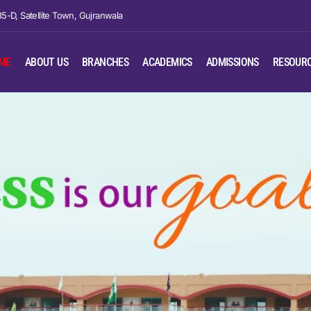
35-D, Satellite Town, Gujranwala
ME
ABOUT US
BRANCHES
ACADEMICS
ADMISSIONS
RESOUR