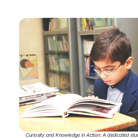
Curiosity and Knowledge in Action: A dedicated stu