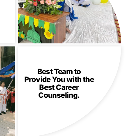
Best Team to
Provide You with the
Best Career
Counseling.