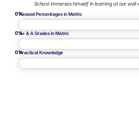
School immerses himself in learning at our well-
0
%
Passed Percentages in Matric
0
%
A+ & A Grades in Matric
0
%
Practical Knowledge