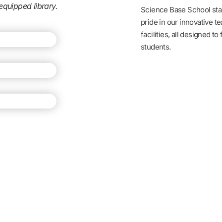
equipped library.
Science Base School stan
pride in our innovative t
facilities, all designed to
students.