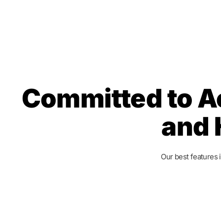
Committed to A
and 
Our best features 