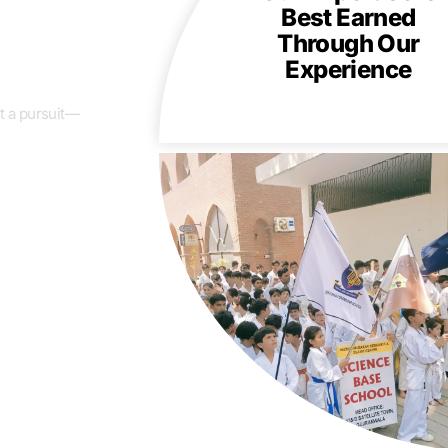
Best Earned
Through Our
Experience
t a pursuit—