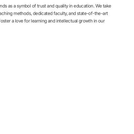
ds as a symbol of trust and quality in education. We take
eaching methods, dedicated faculty, and state-of-the-art
 foster a love for learning and intellectual growth in our