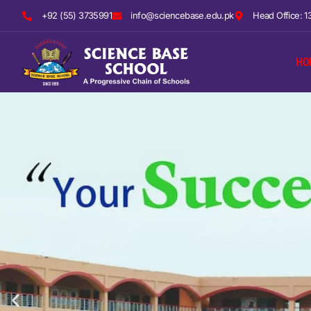
+92 (55) 3735991
info@sciencebase.edu.pk
Head Office: 1
HO