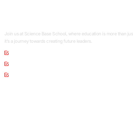
Pakistan
Join us at Science Base School, where education is more than jus
it’s a journey towards creating future leaders.
Personality Development
Co-Curricular Activities
Health & Medical Cooperation